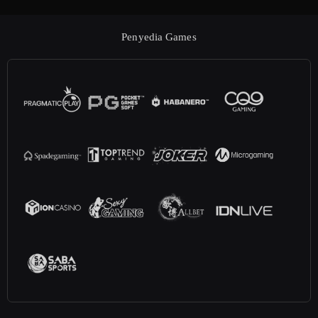
Penyedia Games