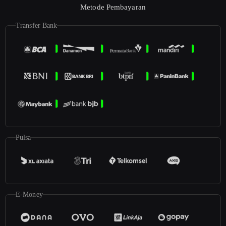
Metode Pembayaran
Transfer Bank
Pulsa
E-Money