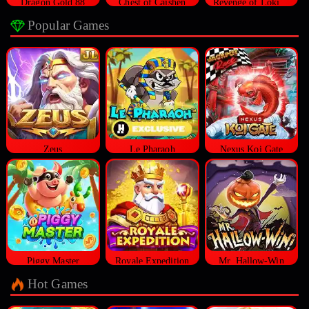
Dragon Gold 88
Chest of Caishen
Revenge of Loki Megaways™
Popular Games
Zeus
Le Pharaoh
Nexus Koi Gate
Piggy Master
Royale Expedition
Mr. Hallow-Win
Hot Games