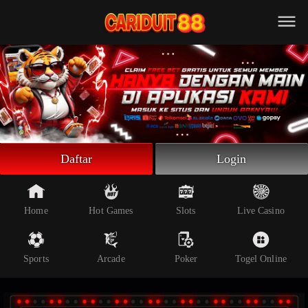
Beranda
Slot Online
Live Casino
Sportsbook
Arcade
Togel Online
Daftar
Login
Poker
Whatsapp
Home
Hot Games
Slots
Live Casino
Telegram
Sports
Arcade
Poker
Togel Online
Livechat