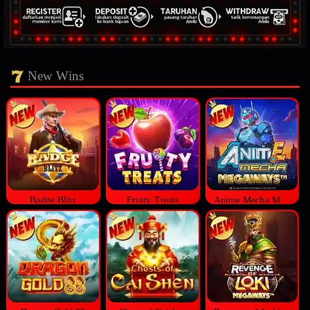
New Wins
Badge Blitz
Fruity Treats
Anime Mecha Megaways