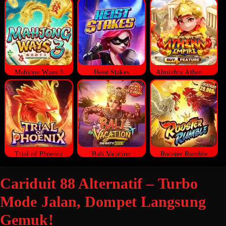
Mahjong Ways 3
Heist Stakes
Almighty Athena Empire
Trial of Phoenix
Bali Vacation
Rooster Rumble
Cariduit 88 Alternatif – Turbo
Mode Jalan, Dompet Langsung
Gemuk!