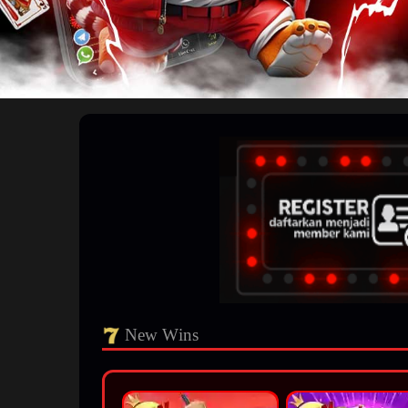
New Wins