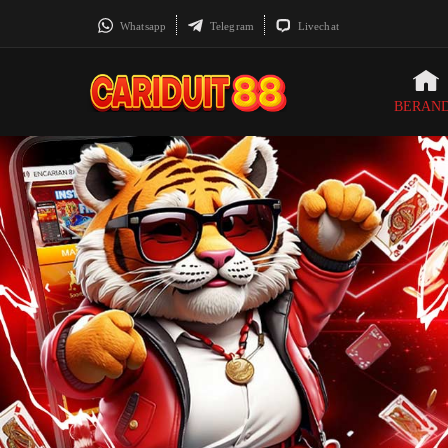
Whatsapp
Telegram
Livechat
BERAN