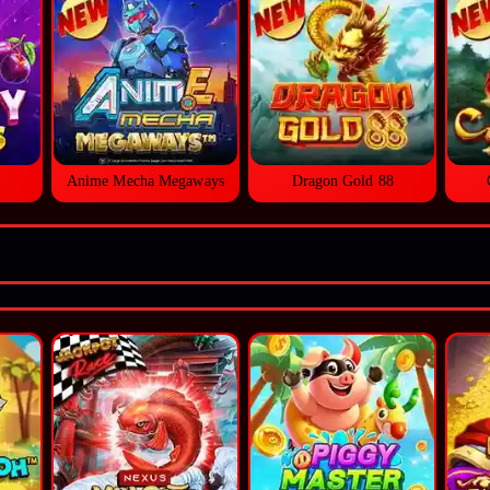
Anime Mecha Megaways
Dragon Gold 88