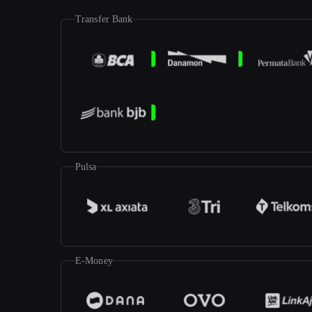
Transfer Bank
Pulsa
E-Money