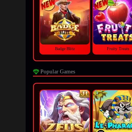
Badge Blitz
Fruity Treats
Popular Games