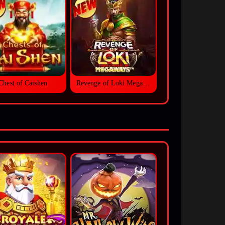
Chest of Caishen
Revenge of Loki Megaways™