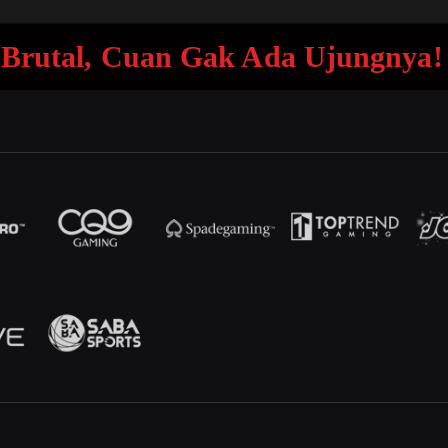
t Brutal, Cuan Gak Ada Ujungnya!