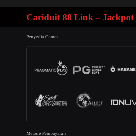
Cariduit 88 Link – Jackpo
Penyedia Games
Metode Pembayaran