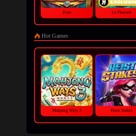
Zeus
Le Pharaoh
Hot Games
Mahjong Ways 3
Heist Stakes