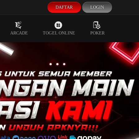
DAFTAR
LOGIN
ARCADE
TOGEL ONLINE
POKER