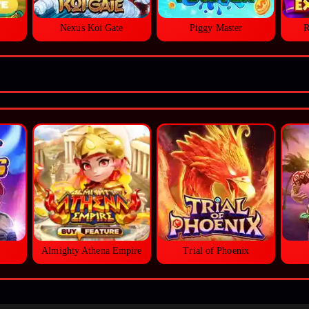
Nexus Koi Gate
Piggy Master
R
Almighty Athena Empire
Trial of Phoenix