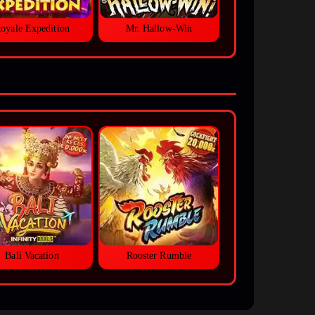
oyale Expedition
Mr. Hallow-Win
Bali Vacation
Rooster Rumble