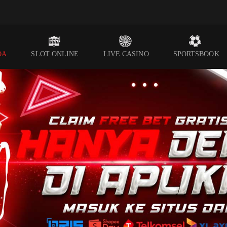
DA
SLOT ONLINE
LIVE CASINO
SPORTSBOOK