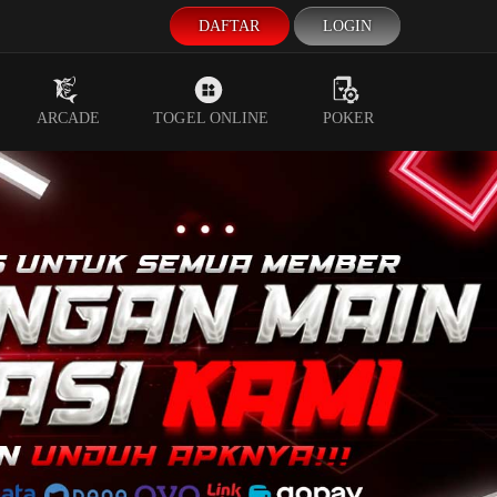
DAFTAR
LOGIN
ARCADE
TOGEL ONLINE
POKER