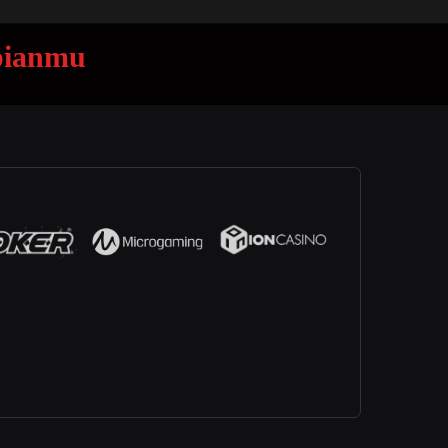
mpianmu