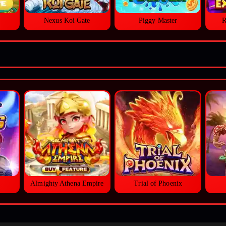
Nexus Koi Gate
Piggy Master
R
Almighty Athena Empire
Trial of Phoenix