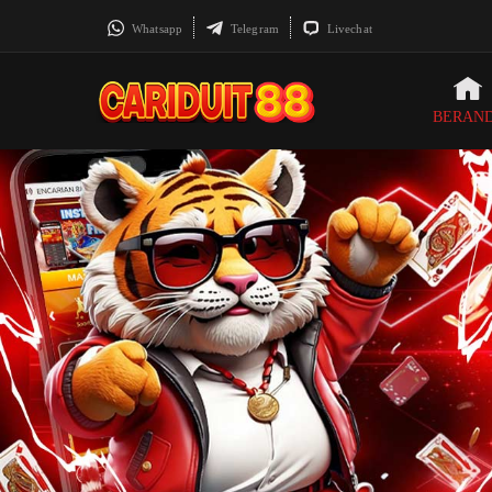
Whatsapp
Telegram
Livechat
BERAN