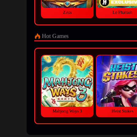
Zeus
Le Pharaoh
Hot Games
Mahjong Ways 3
Heist Stakes