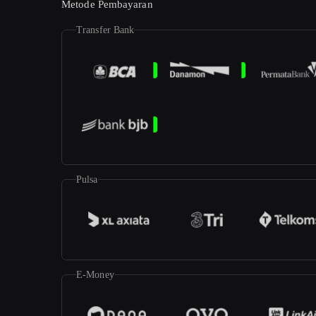
Metode Pembayaran
Transfer Bank
Pulsa
E-Money