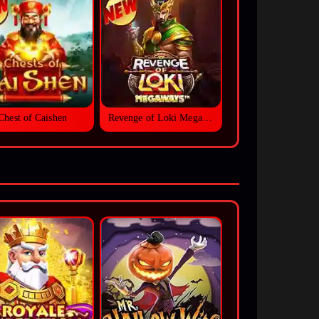
Chest of Caishen
Revenge of Loki Megaways™