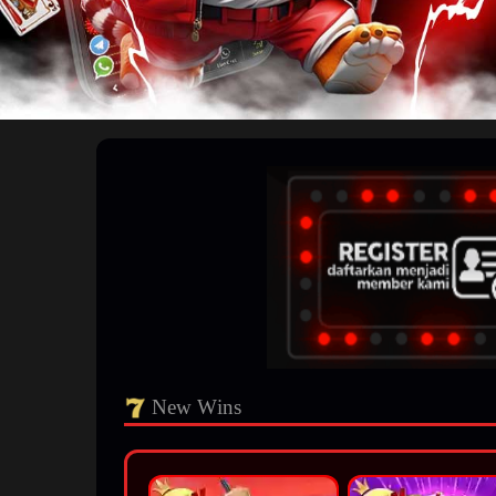
New Wins