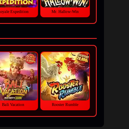
oyale Expedition
Mr. Hallow-Win
Bali Vacation
Rooster Rumble