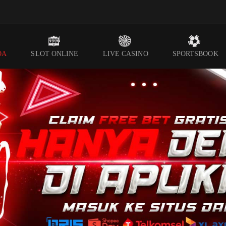
DA
SLOT ONLINE
LIVE CASINO
SPORTSBOOK