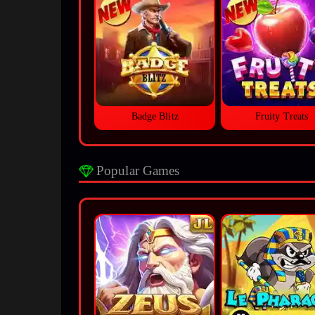
Badge Blitz
Fruity Treats
Popular Games