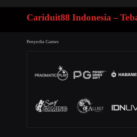
Cariduit88 Indonesia – Te
Penyedia Games