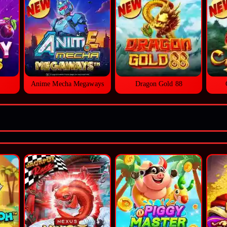
Anime Mecha Megaways
Dragon Gold 88