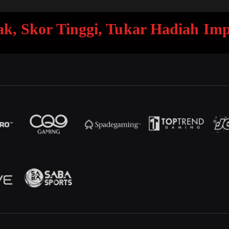
bak, Skor Tinggi, Tukar Hadiah I